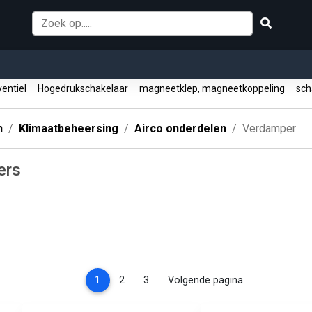
entiel
Hogedrukschakelaar
magneetklep, magneetkoppeling
sch
n
Klimaatbeheersing
Airco onderdelen
Verdamper
ers
(current)
1
2
3
Volgende pagina