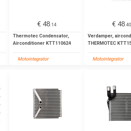
€ 48
€ 48
.14
.4
Thermotec Condensator,
Verdamper, aircond
Airconditioner KTT110624
THERMOTEC KTT15
Motointegrator
Motointegrator