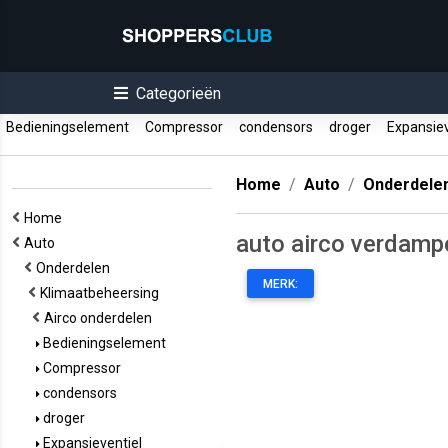
Categorieën
Bedieningselement
Compressor
condensors
droger
Expansiev
Home
Auto
Onderdele
Home
auto airco verdamp
Auto
Onderdelen
MERK:
Klimaatbeheersing
Airco onderdelen
Bedieningselement
Compressor
condensors
droger
Expansieventiel