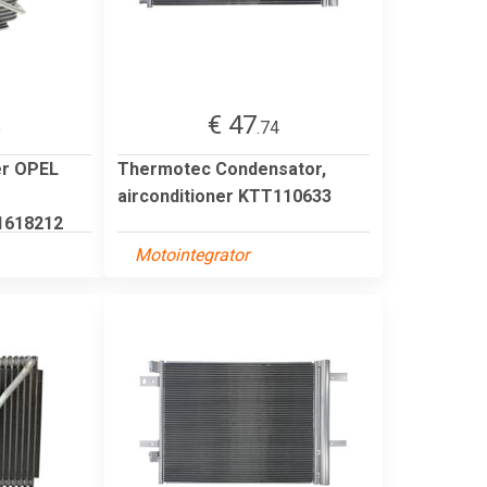
€ 47
5
.74
er OPEL
Thermotec Condensator,
airconditioner KTT110633
1618212
Motointegrator