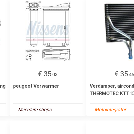
€ 35
€ 35
.03
.4
ing
peugeot Verwarmer
Verdamper, aircond
THERMOTEC KTT15
Meerdere shops
Motointegrator