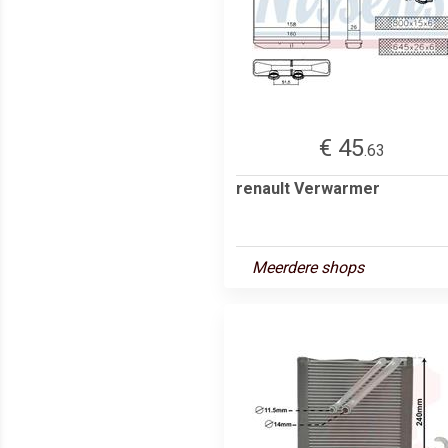
€ 45
.63
renault Verwarmer
Meerdere shops