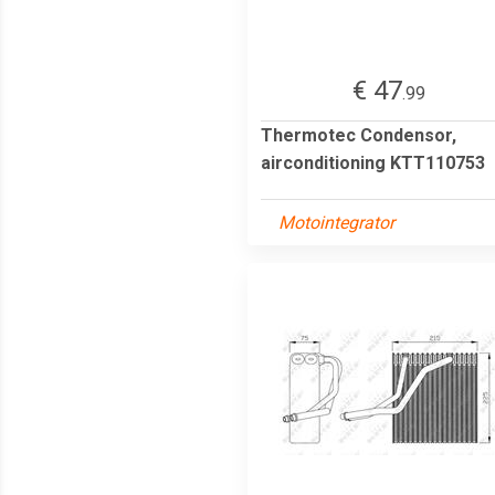
€ 47
.99
Thermotec Condensor,
airconditioning KTT110753
Motointegrator