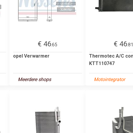
€ 46
€ 46
.65
.8
opel Verwarmer
Thermotec A/C co
KTT110747
Meerdere shops
Motointegrator