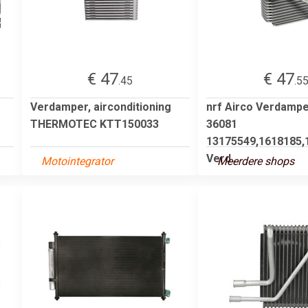
€ 47
€ 47
.45
.5
Verdamper, airconditioning
nrf Airco Verdamp
THERMOTEC KTT150033
36081
13175549,1618185,
Verd...
Motointegrator
Meerdere shops