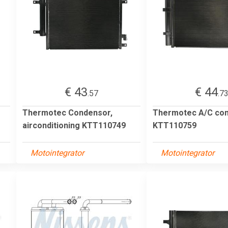
€ 43
€ 44
.57
.7
Thermotec Condensor,
Thermotec A/C co
airconditioning KTT110749
KTT110759
Motointegrator
Motointegrator