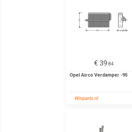
€ 39
.84
Opel Airco Verdamper -95
Winparts.nl