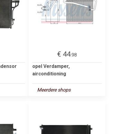
€ 44
3
.98
ndensor
opel Verdamper,
airconditioning
Meerdere shops