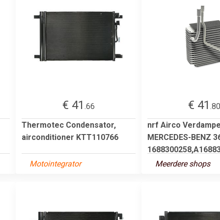
€ 41
€ 41
.66
.8
Thermotec Condensator,
nrf Airco Verdamp
airconditioner KTT110766
MERCEDES-BENZ 3
1688300258,A168830
Motointegrator
Meerdere shops