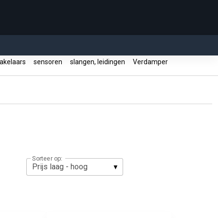
akelaars
sensoren
slangen, leidingen
Verdamper
Sorteer op: