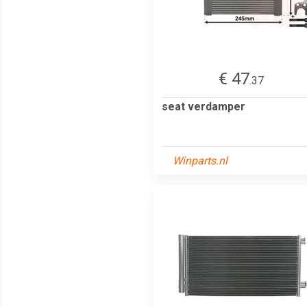
€ 47
.37
seat verdamper
Winparts.nl