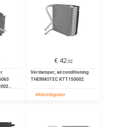
€ 42
0
.02
er
Verdamper, airconditioning
6063
THERMOTEC KTT150002
02...
Motointegrator