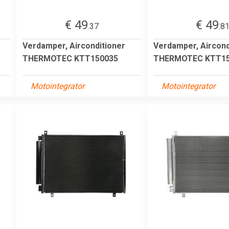
€ 49
€ 49
.37
.8
Verdamper, Airconditioner
Verdamper, Aircond
THERMOTEC KTT150035
THERMOTEC KTT15
Motointegrator
Motointegrator