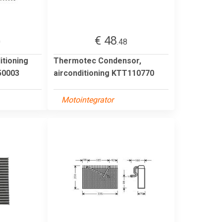
€ 48
0
.48
itioning
Thermotec Condensor,
0003
airconditioning KTT110770
Motointegrator