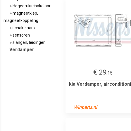
Hogedrukschakelaar
magneetklep,
magneetkoppeling
schakelaars
sensoren
slangen, leidingen
Verdamper
€ 29
.15
kia Verdamper, aircondition
Winparts.nl