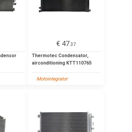
€ 47
1
.37
ndensor
Thermotec Condensator,
airconditioning KTT110765
Motointegrator