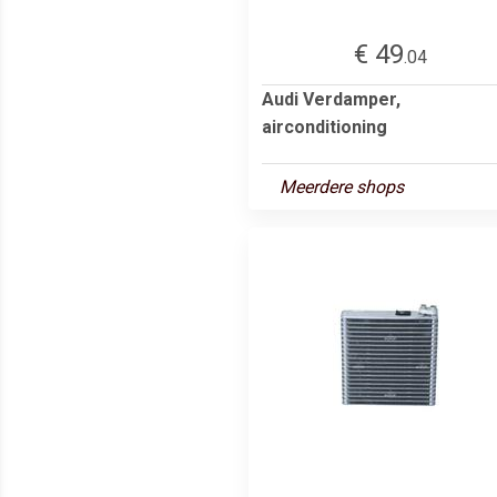
€ 49
.04
Audi Verdamper,
airconditioning
Meerdere shops