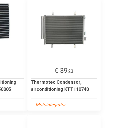
€ 39
6
.23
itioning
Thermotec Condensor,
0005
airconditioning KTT110740
Motointegrator