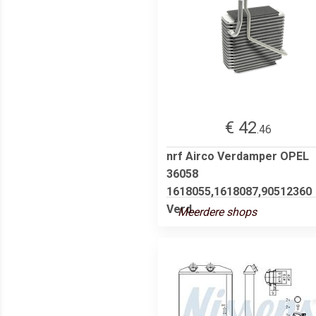
€ 42
.46
nrf Airco Verdamper OPEL
36058
1618055,1618087,90512360
Verd...
Meerdere shops