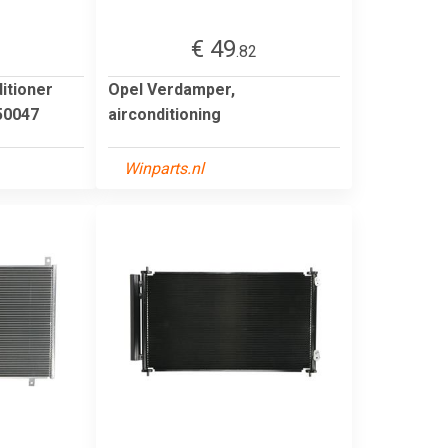
€ 49
1
.82
itioner
Opel Verdamper,
0047
airconditioning
Winparts.nl