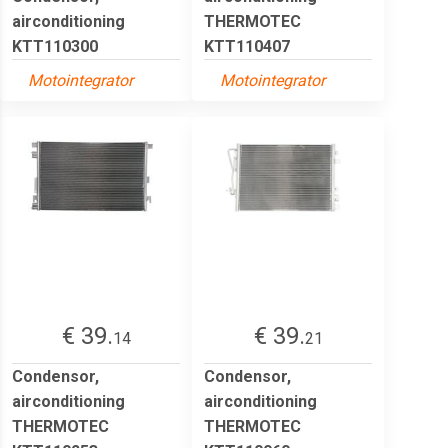
airconditioning
THERMOTEC
KTT110300
KTT110407
Motointegrator
Motointegrator
€ 39.
€ 39.
14
21
Condensor,
Condensor,
airconditioning
airconditioning
THERMOTEC
THERMOTEC