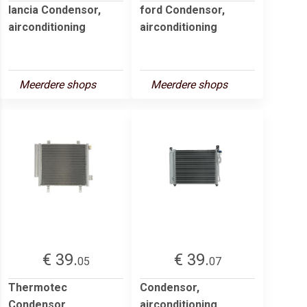
lancia Condensor,
ford Condensor,
airconditioning
airconditioning
Meerdere shops
Meerdere shops
€ 39.
€ 39.
05
07
Thermotec
Condensor,
Condensor,
airconditioning