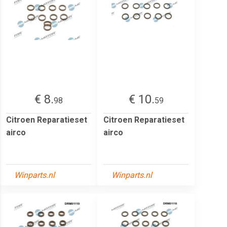
€ 8.
€ 10.
98
59
Citroen Reparatieset
Citroen Reparatieset
airco
airco
Winparts.nl
Winparts.nl