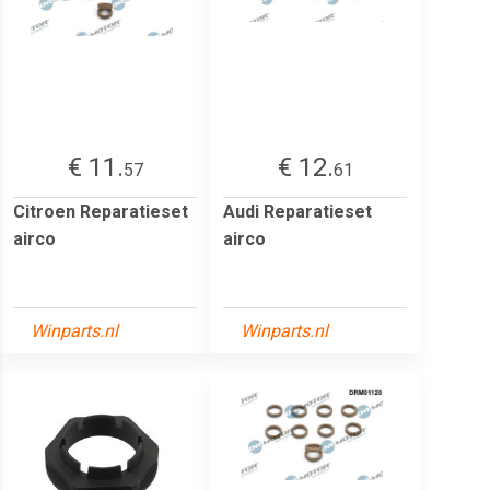
€ 11.
€ 12.
57
61
Citroen Reparatieset
Audi Reparatieset
airco
airco
Winparts.nl
Winparts.nl