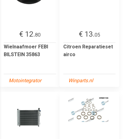
€ 12.
€ 13.
80
05
Wielnaafmoer FEBI
Citroen Reparatieset
BILSTEIN 35863
airco
Motointegrator
Winparts.nl