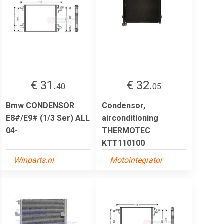
€ 31.
€ 32.
40
05
Bmw CONDENSOR
Condensor,
E8#/E9# (1/3 Ser) ALL
airconditioning
04-
THERMOTEC
KTT110100
Winparts.nl
Motointegrator