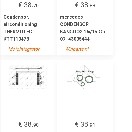
€ 38.
€ 38.
70
88
Condensor,
mercedes
airconditioning
CONDENSOR
THERMOTEC
KANGOO2 16i/15DCi
KTT110478
07- 43005444
Motointegrator
Winparts.nl
€ 38.
€ 38.
90
91