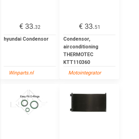
€ 33.
€ 33.
32
51
hyundai Condensor
Condensor,
airconditioning
THERMOTEC
KTT110360
Winparts.nl
Motointegrator