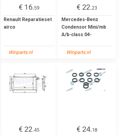
€ 16.
€ 22.
59
23
Renault Reparatieset
Mercedes-Benz
airco
Condensor Mini/mb
A/b-class 04-
Winparts.nl
Winparts.nl
€ 22.
€ 24.
45
18