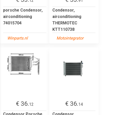
12
91
porsche Condensor,
Condensor,
airconditioning
airconditioning
74015704
THERMOTEC
KTT110738
Winparts.nl
Motointegrator
€ 36.
€ 36.
12
14
Condensor Porsche
Condensor,