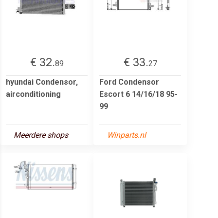
€ 32.
€ 33.
89
27
hyundai Condensor,
Ford Condensor
airconditioning
Escort 6 14/16/18 95-
99
Meerdere shops
Winparts.nl