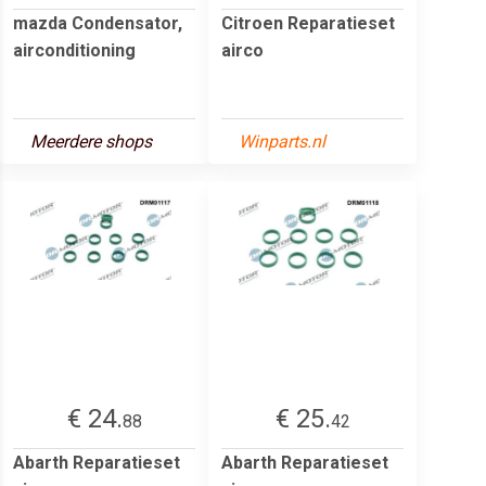
mazda Condensator,
Citroen Reparatieset
airconditioning
airco
Meerdere shops
Winparts.nl
€ 24.
€ 25.
88
42
Abarth Reparatieset
Abarth Reparatieset