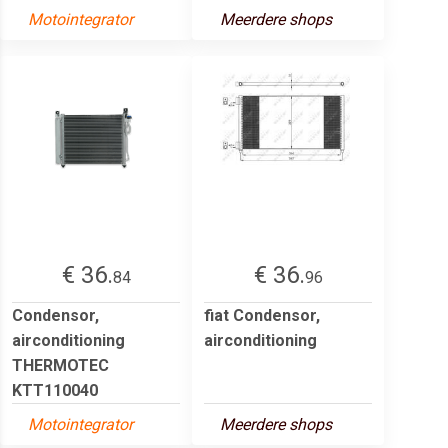
Motointegrator
Meerdere shops
€ 36.
€ 36.
84
96
Condensor,
fiat Condensor,
airconditioning
airconditioning
THERMOTEC
KTT110040
Motointegrator
Meerdere shops