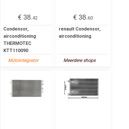
€ 38.
€ 38.
42
60
Condensor,
renault Condensor,
airconditioning
airconditioning
THERMOTEC
KTT110090
Motointegrator
Meerdere shops