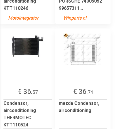
airconditioning
PORSCHE 74005052
KTT110246
99657311...
Motointegrator
Winparts.nl
€ 36.
€ 36.
57
74
Condensor,
mazda Condensor,
airconditioning
airconditioning
THERMOTEC
KTT110524