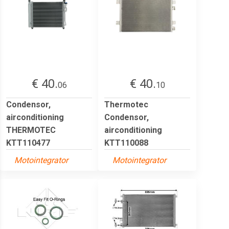
€ 40.
€ 40.
06
10
Condensor,
Thermotec
airconditioning
Condensor,
THERMOTEC
airconditioning
KTT110477
KTT110088
Motointegrator
Motointegrator