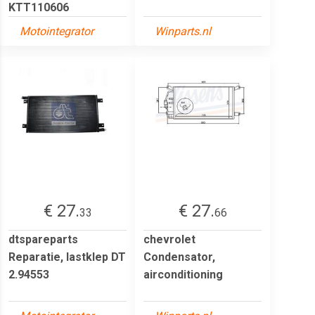
KTT110606
Motointegrator
Winparts.nl
€ 27.
€ 27.
33
66
dtspareparts
chevrolet
Reparatie, lastklep DT
Condensator,
2.94553
airconditioning