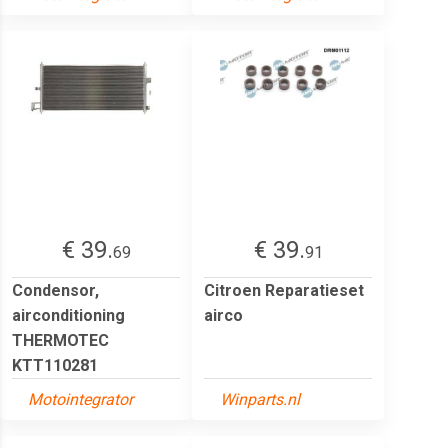
€ 39.
€ 39.
69
91
Condensor,
Citroen Reparatieset
airconditioning
airco
THERMOTEC
KTT110281
Motointegrator
Winparts.nl