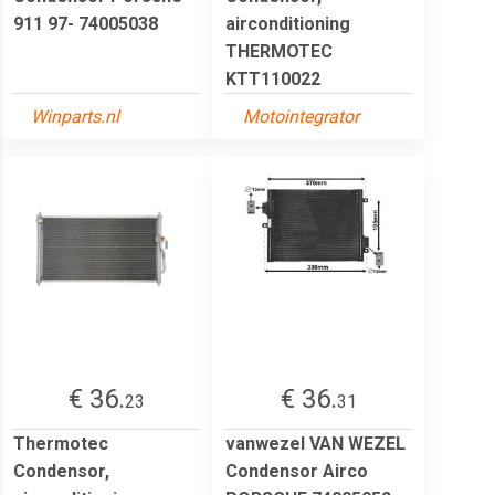
911 97- 74005038
airconditioning
THERMOTEC
KTT110022
Winparts.nl
Motointegrator
€ 36.
€ 36.
23
31
Thermotec
vanwezel VAN WEZEL
Condensor,
Condensor Airco