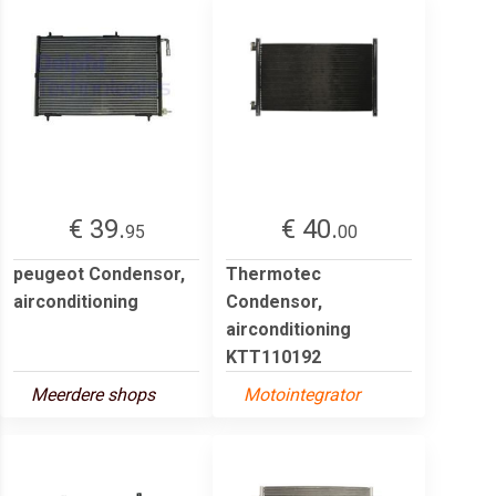
€ 39.
€ 40.
95
00
peugeot Condensor,
Thermotec
airconditioning
Condensor,
airconditioning
KTT110192
Meerdere shops
Motointegrator