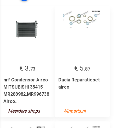
€ 3.
€ 5.
73
87
nrf Condensor Airco
Dacia Reparatieset
MITSUBISHI 35415
airco
MR283982,MR996738
Airco...
Meerdere shops
Winparts.nl