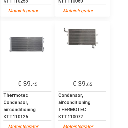
KTT110253
KTT110060
Motointegrator
Motointegrator
€ 39.
€ 39.
45
65
Thermotec
Condensor,
Condensor,
airconditioning
airconditioning
THERMOTEC
KTT110126
KTT110072
Motointegrator
Motointegrator