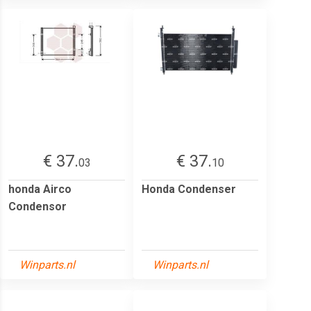
€ 37.
€ 37.
03
10
honda Airco
Honda Condenser
Condensor
Winparts.nl
Winparts.nl