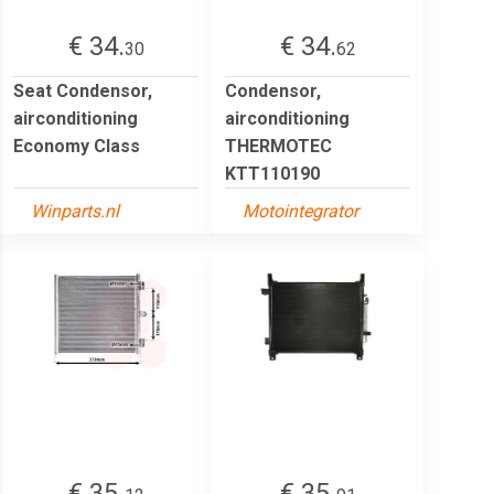
€ 34.
€ 34.
30
62
Seat Condensor,
Condensor,
airconditioning
airconditioning
Economy Class
THERMOTEC
KTT110190
Winparts.nl
Motointegrator
€ 35.
€ 35.