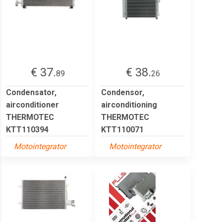
€ 37.
€ 38.
89
26
Condensator,
Condensor,
airconditioner
airconditioning
THERMOTEC
THERMOTEC
KTT110394
KTT110071
Motointegrator
Motointegrator