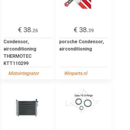
€ 38.
€ 38.
26
39
Condensor,
porsche Condensor,
airconditioning
airconditioning
THERMOTEC
KTT110299
Motointegrator
Winparts.nl