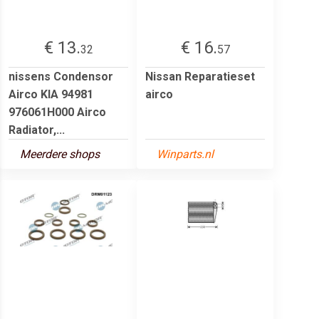
€ 13.
€ 16.
32
57
nissens Condensor
Nissan Reparatieset
Airco KIA 94981
airco
976061H000 Airco
Radiator,...
Meerdere shops
Winparts.nl