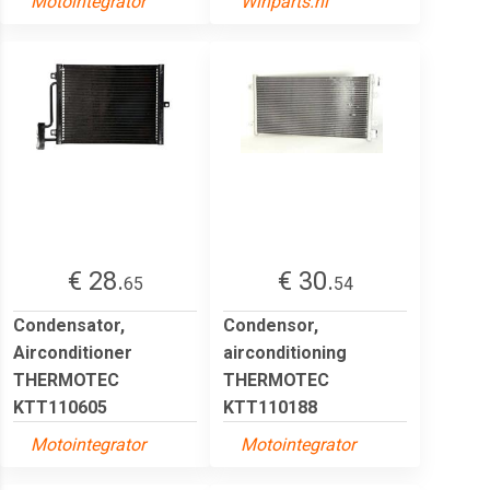
Motointegrator
Winparts.nl
€ 28.
€ 30.
65
54
Condensator,
Condensor,
Airconditioner
airconditioning
THERMOTEC
THERMOTEC
KTT110605
KTT110188
Motointegrator
Motointegrator