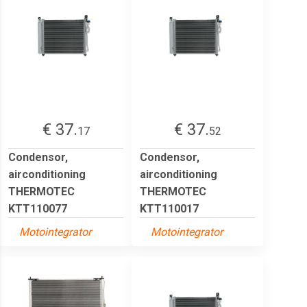
€ 37.
€ 37.
17
52
Condensor,
Condensor,
airconditioning
airconditioning
THERMOTEC
THERMOTEC
KTT110077
KTT110017
Motointegrator
Motointegrator