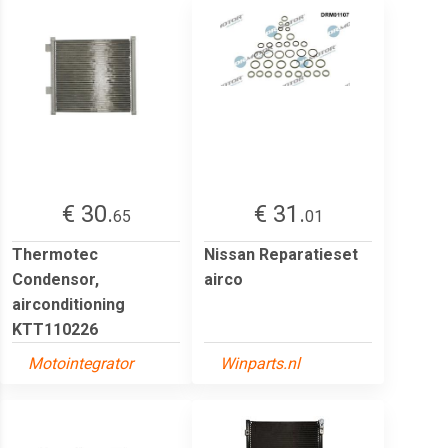
€ 30.
€ 31.
65
01
Thermotec
Nissan Reparatieset
Condensor,
airco
airconditioning
KTT110226
Motointegrator
Winparts.nl