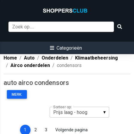
Categorieën
Home
Auto
Onderdelen
Klimaatbeheersing
Airco onderdelen
condensors
auto airco condensors
MERK:
Sorteer op:
(current)
1
2
3
Volgende pagina