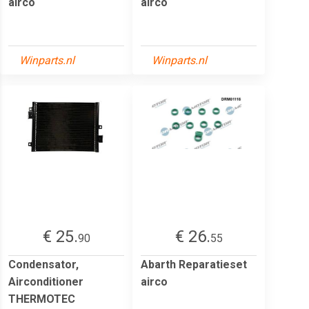
airco
airco
Winparts.nl
Winparts.nl
€ 25.
€ 26.
90
55
Condensator,
Abarth Reparatieset
Airconditioner
airco
THERMOTEC