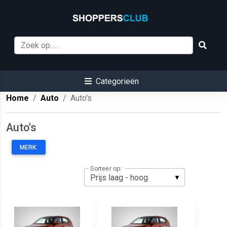
Categorieën
Home
Auto
Auto's
Auto's
MERK:
Sorteer op: