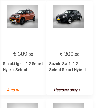
€ 309.
€ 309.
00
00
Suzuki Ignis 1.2 Smart
Suzuki Swift 1.2
Hybrid Select
Select Smart Hybrid
Auto.nl
Meerdere shops