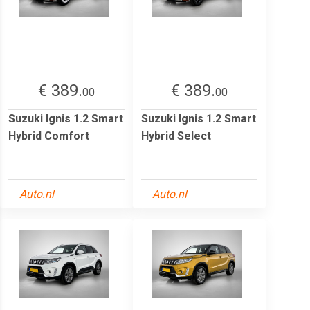
€ 389.
€ 389.
00
00
Suzuki Ignis 1.2 Smart
Suzuki Ignis 1.2 Smart
Hybrid Comfort
Hybrid Select
Auto.nl
Auto.nl