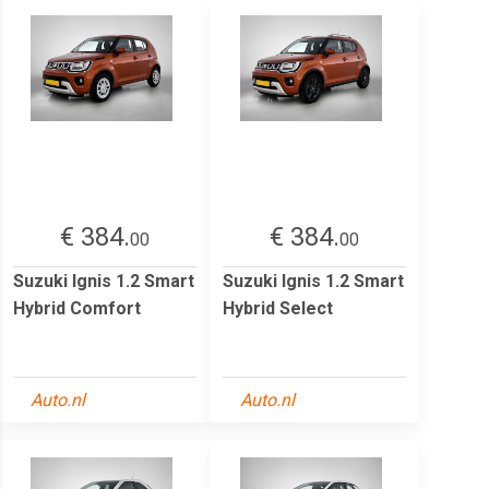
€ 384.
€ 384.
00
00
Suzuki Ignis 1.2 Smart
Suzuki Ignis 1.2 Smart
Hybrid Comfort
Hybrid Select
Auto.nl
Auto.nl