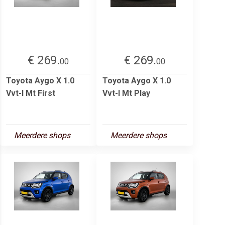
€ 269.
€ 269.
00
00
Toyota Aygo X 1.0
Toyota Aygo X 1.0
Vvt-I Mt First
Vvt-I Mt Play
Meerdere shops
Meerdere shops