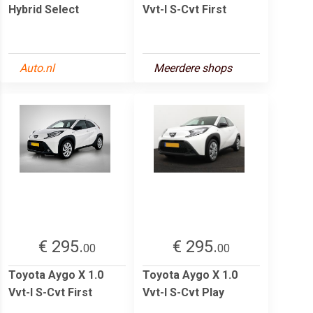
Hybrid Select
Vvt-I S-Cvt First
Auto.nl
Meerdere shops
€ 295.
€ 295.
00
00
Toyota Aygo X 1.0
Toyota Aygo X 1.0
Vvt-I S-Cvt First
Vvt-I S-Cvt Play