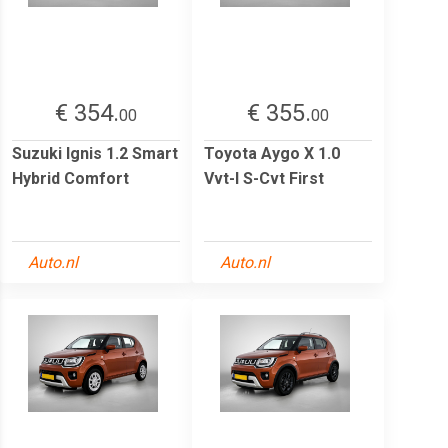
€ 354.
€ 355.
00
00
Suzuki Ignis 1.2 Smart
Toyota Aygo X 1.0
Hybrid Comfort
Vvt-I S-Cvt First
Auto.nl
Auto.nl