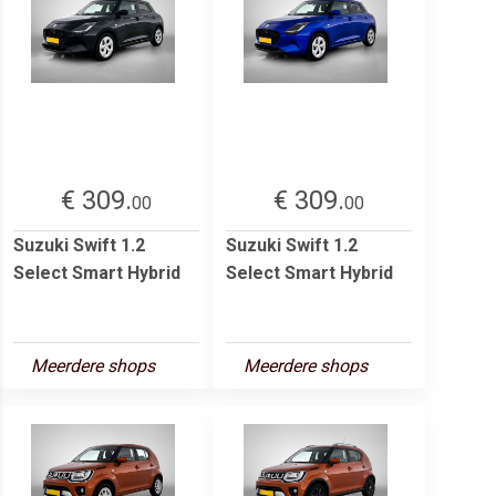
€ 309.
€ 309.
00
00
Suzuki Swift 1.2
Suzuki Swift 1.2
Select Smart Hybrid
Select Smart Hybrid
Meerdere shops
Meerdere shops