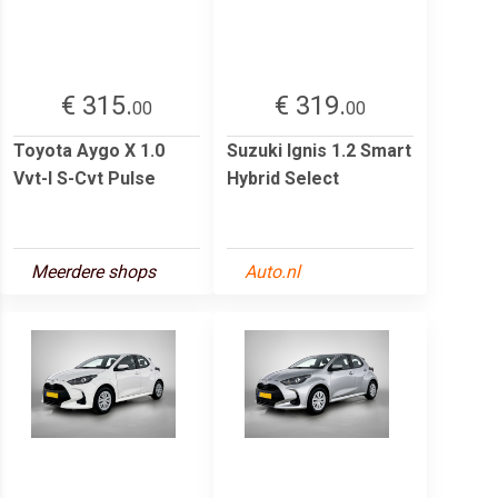
€ 315.
€ 319.
00
00
Toyota Aygo X 1.0
Suzuki Ignis 1.2 Smart
Vvt-I S-Cvt Pulse
Hybrid Select
Meerdere shops
Auto.nl