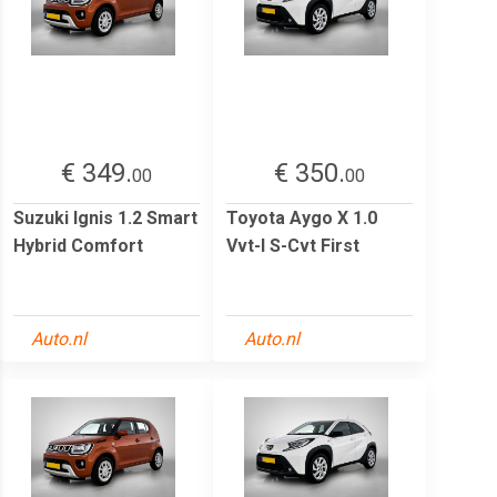
€ 349.
€ 350.
00
00
Suzuki Ignis 1.2 Smart
Toyota Aygo X 1.0
Hybrid Comfort
Vvt-I S-Cvt First
Auto.nl
Auto.nl