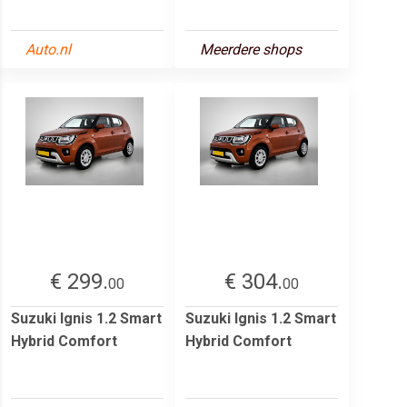
Auto.nl
Meerdere shops
€ 299.
€ 304.
00
00
Suzuki Ignis 1.2 Smart
Suzuki Ignis 1.2 Smart
Hybrid Comfort
Hybrid Comfort