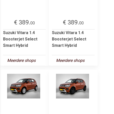
€ 389.
€ 389.
00
00
Suzuki Vitara 1.4
Suzuki Vitara 1.4
Boosterjet Select
Boosterjet Select
Smart Hybrid
Smart Hybrid
Meerdere shops
Meerdere shops