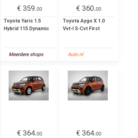
€ 359.
€ 360.
00
00
Toyota Yaris 1.5
Toyota Aygo X 1.0
Hybrid 115 Dynamic
Vvt-I S-Cvt First
Meerdere shops
Auto.nl
€ 364.
€ 364.
00
00