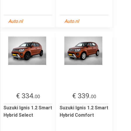
Auto.nl
Auto.nl
€ 334.
€ 339.
00
00
Suzuki Ignis 1.2 Smart
Suzuki Ignis 1.2 Smart
Hybrid Select
Hybrid Comfort