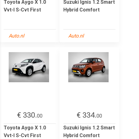
Toyota Aygo X 1.0
Suzuki Ignis 1.2 Smart
Vvt-I S-Cvt First
Hybrid Comfort
Auto.nl
Auto.nl
€ 330.
€ 334.
00
00
Toyota Aygo X 1.0
Suzuki Ignis 1.2 Smart
Vvt-I S-Cvt First
Hybrid Comfort