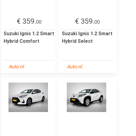
€ 359.
€ 359.
00
00
Suzuki Ignis 1.2 Smart
Suzuki Ignis 1.2 Smart
Hybrid Comfort
Hybrid Select
Auto.nl
Auto.nl