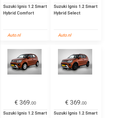
Suzuki Ignis 1.2 Smart
Suzuki Ignis 1.2 Smart
Hybrid Comfort
Hybrid Select
Auto.nl
Auto.nl
€ 369.
€ 369.
00
00
Suzuki Ignis 1.2 Smart
Suzuki Ignis 1.2 Smart