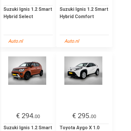
Suzuki Ignis 1.2 Smart
Suzuki Ignis 1.2 Smart
Hybrid Select
Hybrid Comfort
Auto.nl
Auto.nl
€ 294.
€ 295.
00
00
Suzuki Ignis 1.2 Smart
Toyota Aygo X 1.0