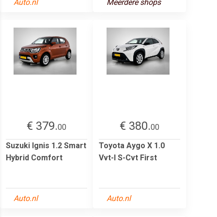
Auto.nl
Meerdere shops
€ 379.
€ 380.
00
00
Suzuki Ignis 1.2 Smart
Toyota Aygo X 1.0
Hybrid Comfort
Vvt-I S-Cvt First
Auto.nl
Auto.nl