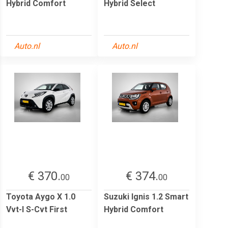
Hybrid Comfort
Hybrid Select
Auto.nl
Auto.nl
€ 370.
€ 374.
00
00
Toyota Aygo X 1.0
Suzuki Ignis 1.2 Smart
Vvt-I S-Cvt First
Hybrid Comfort