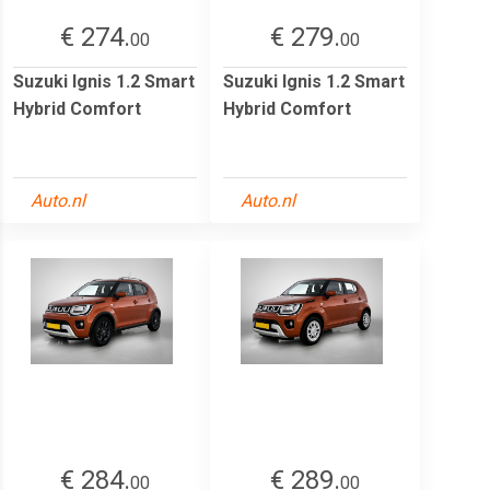
€ 274.
€ 279.
00
00
Suzuki Ignis 1.2 Smart
Suzuki Ignis 1.2 Smart
Hybrid Comfort
Hybrid Comfort
Auto.nl
Auto.nl
€ 284.
€ 289.
00
00