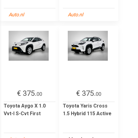
Auto.nl
Auto.nl
€ 375.
€ 375.
00
00
Toyota Aygo X 1.0
Toyota Yaris Cross
Vvt-I S-Cvt First
1.5 Hybrid 115 Active