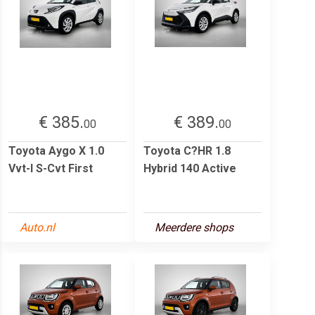
€ 385.
€ 389.
00
00
Toyota Aygo X 1.0
Toyota C?HR 1.8
Vvt-I S-Cvt First
Hybrid 140 Active
Auto.nl
Meerdere shops