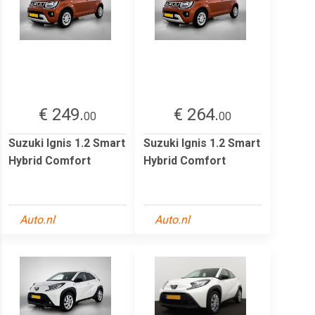
€ 249.
€ 264.
00
00
Suzuki Ignis 1.2 Smart
Suzuki Ignis 1.2 Smart
Hybrid Comfort
Hybrid Comfort
Auto.nl
Auto.nl