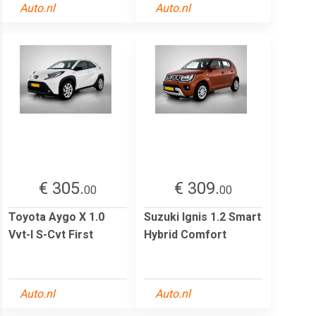
Auto.nl
Auto.nl
€ 305.
€ 309.
00
00
Toyota Aygo X 1.0
Suzuki Ignis 1.2 Smart
Vvt-I S-Cvt First
Hybrid Comfort
Auto.nl
Auto.nl