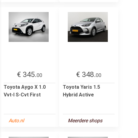
€ 345.
€ 348.
00
00
Toyota Aygo X 1.0
Toyota Yaris 1.5
Vvt-I S-Cvt First
Hybrid Active
Auto.nl
Meerdere shops