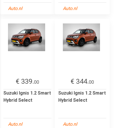
Auto.nl
Auto.nl
€ 339.
€ 344.
00
00
Suzuki Ignis 1.2 Smart
Suzuki Ignis 1.2 Smart
Hybrid Select
Hybrid Select
Auto.nl
Auto.nl