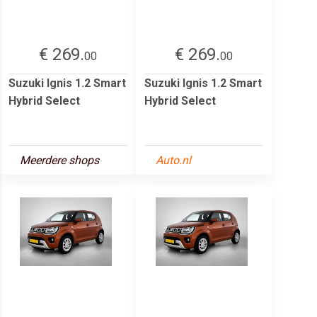
€ 269.
€ 269.
00
00
Suzuki Ignis 1.2 Smart
Suzuki Ignis 1.2 Smart
Hybrid Select
Hybrid Select
Meerdere shops
Auto.nl