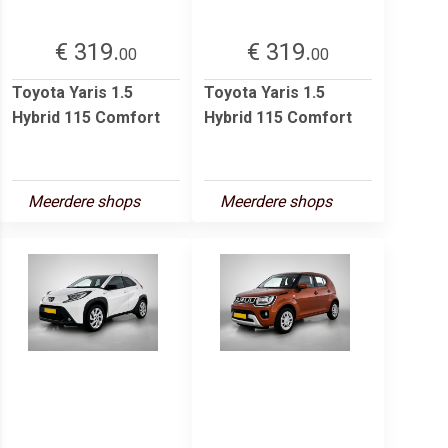
€ 319.
€ 319.
00
00
Toyota Yaris 1.5
Toyota Yaris 1.5
Hybrid 115 Comfort
Hybrid 115 Comfort
Meerdere shops
Meerdere shops