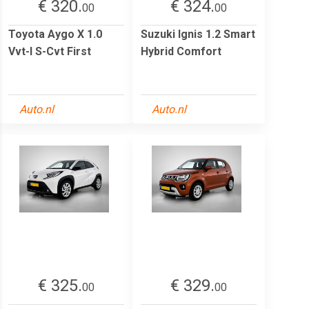
€ 320.
€ 324.
00
00
Toyota Aygo X 1.0
Suzuki Ignis 1.2 Smart
Vvt-I S-Cvt First
Hybrid Comfort
Auto.nl
Auto.nl
€ 325.
€ 329.
00
00