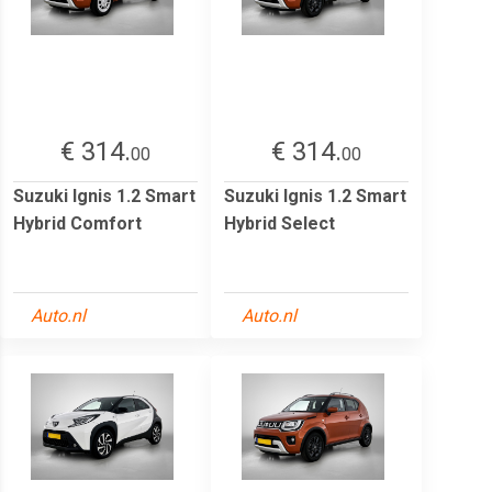
€ 314.
€ 314.
00
00
Suzuki Ignis 1.2 Smart
Suzuki Ignis 1.2 Smart
Hybrid Comfort
Hybrid Select
Auto.nl
Auto.nl