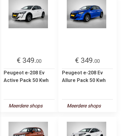
€ 349.
€ 349.
00
00
Peugeot e-208 Ev
Peugeot e-208 Ev
Active Pack 50 Kwh
Allure Pack 50 Kwh
Meerdere shops
Meerdere shops